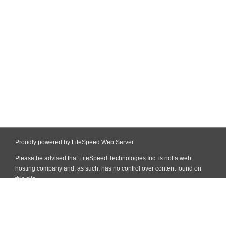
Proudly powered by LiteSpeed Web Server
Please be advised that LiteSpeed Technologies Inc. is not a web
hosting company and, as such, has no control over content found on
this site.